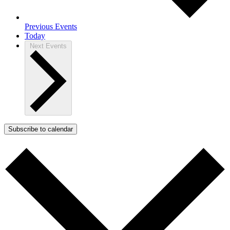
Previous
Events
Today
Next
Events
Subscribe to calendar