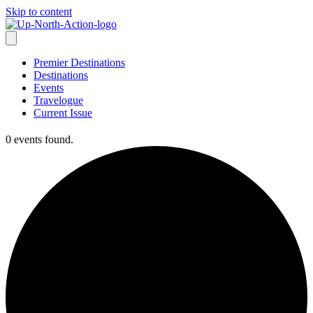
Skip to content
Premier Destinations
Destinations
Events
Travelogue
Current Issue
0 events found.