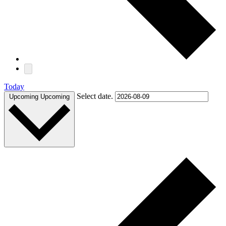
Today
Select date.
Upcoming
Upcoming