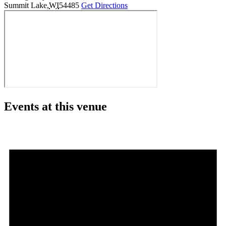
Summit Lake
,
WI
54485
Get Directions
Events at this venue