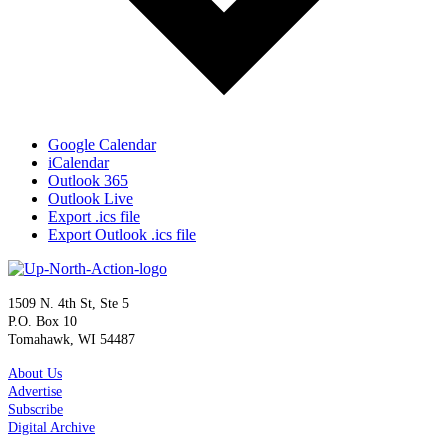
Google Calendar
iCalendar
Outlook 365
Outlook Live
Export .ics file
Export Outlook .ics file
1509 N. 4th St, Ste 5
P.O. Box 10
Tomahawk, WI 54487
About Us
Advertise
Subscribe
Digital Archive