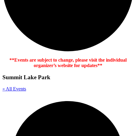
**Events are subject to change, please visit the individual
organizer’s website for updates**
Summit Lake Park
« All Events