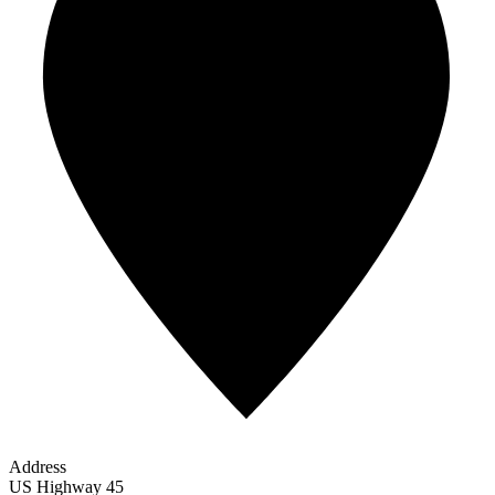
Address
US Highway 45