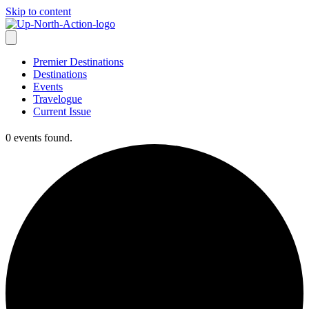
Skip to content
Premier Destinations
Destinations
Events
Travelogue
Current Issue
0 events found.