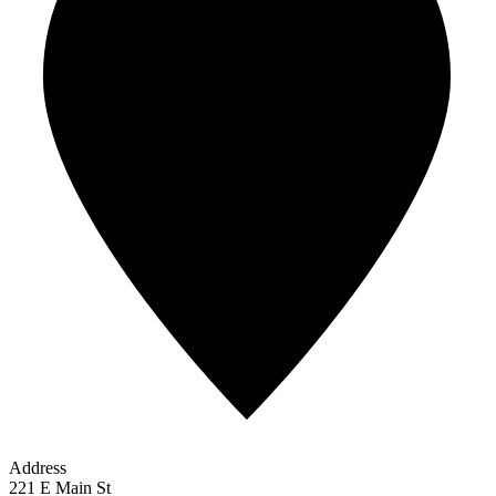
Address
221 E Main St