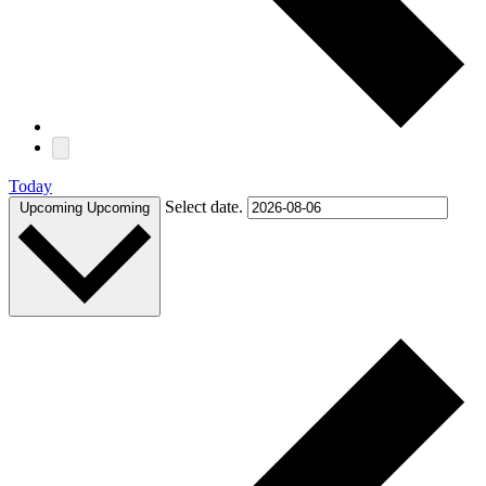
Today
Select date.
Upcoming
Upcoming