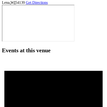
Lena
,
WI
54139
Get Directions
Events at this venue