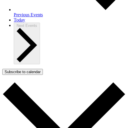
Previous
Events
Today
Next
Events
Subscribe to calendar