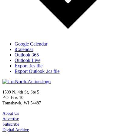
Google Calendar
iCalendar
Outlook 365
Outlook Live
Export .ics file
Export Outlook .ics file
1509 N. 4th St, Ste 5
P.O. Box 10
Tomahawk, WI 54487
About Us
Advertise
Subscribe
Digital Archive