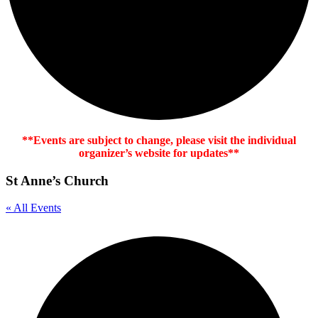
**Events are subject to change, please visit the individual
organizer’s website for updates**
St Anne’s Church
« All Events