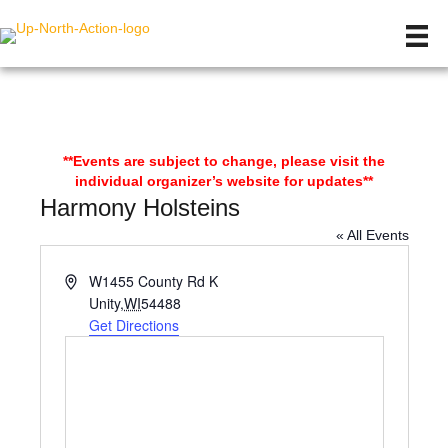
**Events are subject to change, please visit the
individual organizer’s website for updates**
Harmony Holsteins
« All Events
A
W1455 County Rd K
d
Unity
,
WI
54488
d
Get Directions
r
e
s
s