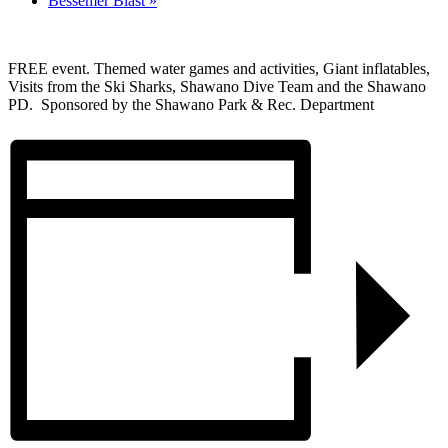
Bessemer Blast
»
FREE event. Themed water games and activities, Giant inflatables,
Visits from the Ski Sharks, Shawano Dive Team and the Shawano
PD. Sponsored by the Shawano Park & Rec. Department