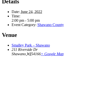
Details
Date:
June 24, 2022
Time:
2:00 pm - 5:00 pm
Event Category:
Shawano County
Venue
Smalley Park – Shawano
211 Riverside Dr
Shawano
,
WI
54166
+ Google Map