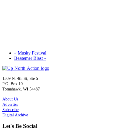
«
Musky Festival
Bessemer Blast
»
1509 N. 4th St, Ste 5
P.O. Box 10
Tomahawk, WI 54487
About Us
Advertise
Subscribe
Digital Archive
Let's Be Social