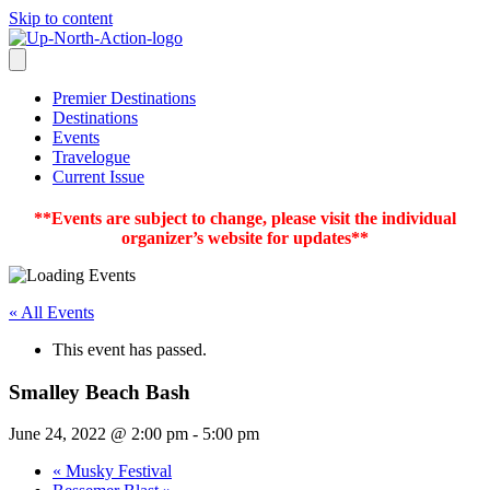
Skip to content
Premier Destinations
Destinations
Events
Travelogue
Current Issue
**Events are subject to change, please visit the individual
organizer’s website for updates**
« All Events
This event has passed.
Smalley Beach Bash
June 24, 2022 @ 2:00 pm
-
5:00 pm
«
Musky Festival