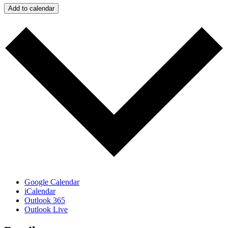
Add to calendar
Google Calendar
iCalendar
Outlook 365
Outlook Live