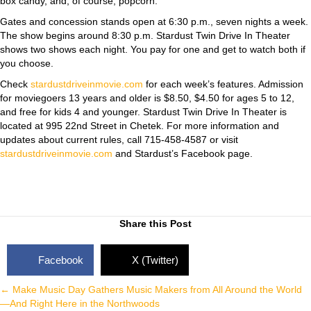
box candy, and, of course, popcorn.
Gates and concession stands open at 6:30 p.m., seven nights a week.
The show begins around 8:30 p.m. Stardust Twin Drive In Theater
shows two shows each night. You pay for one and get to watch both if
you choose.
Check
stardustdriveinmovie.com
for each week’s features. Admission
for moviegoers 13 years and older is $8.50, $4.50 for ages 5 to 12,
and free for kids 4 and younger. Stardust Twin Drive In Theater is
located at 995 22nd Street in Chetek. For more information and
updates about current rules, call 715-458-4587 or visit
stardustdriveinmovie.com
and Stardust’s Facebook page.
Share this Post
Facebook
X (Twitter)
Posts
← Make Music Day Gathers Music Makers from All Around the World
—And Right Here in the Northwoods