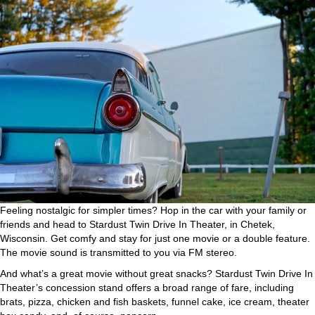
Feeling nostalgic for simpler times? Hop in the car with your family or
friends and head to Stardust Twin Drive In Theater, in Chetek,
Wisconsin. Get comfy and stay for just one movie or a double feature.
The movie sound is transmitted to you via FM stereo.
And what’s a great movie without great snacks? Stardust Twin Drive In
Theater’s concession stand offers a broad range of fare, including
brats, pizza, chicken and fish baskets, funnel cake, ice cream, theater