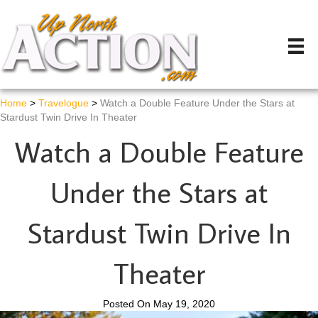
Home
>
Travelogue
>
Watch a Double Feature Under the Stars at
Stardust Twin Drive In Theater
Watch a Double Feature
Under the Stars at
Stardust Twin Drive In
Theater
Posted On May 19, 2020