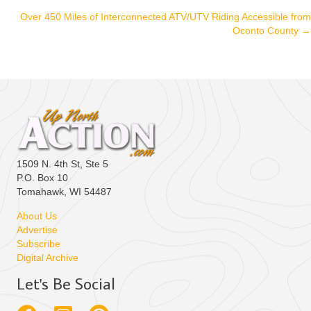
navigation
Over 450 Miles of Interconnected ATV/UTV Riding Accessible from
Oconto County →
1509 N. 4th St, Ste 5
P.O. Box 10
Tomahawk, WI 54487
About Us
Advertise
Subscribe
Digital Archive
Let's Be Social