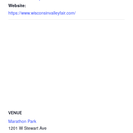
Website:
https://www.wisconsinvalleyfair.com/
VENUE
Marathon Park
1201 W Stewart Ave