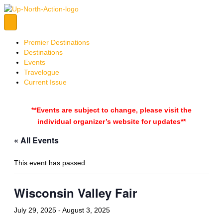
Premier Destinations
Destinations
Events
Travelogue
Current Issue
**Events are subject to change, please visit the
individual organizer’s website for updates**
« All Events
This event has passed.
Wisconsin Valley Fair
July 29, 2025
-
August 3, 2025