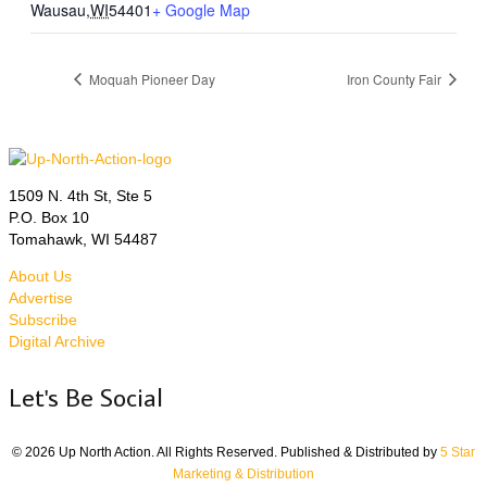
Wausau
,
WI
54401
+ Google Map
Moquah Pioneer Day
Iron County Fair
1509 N. 4th St, Ste 5
P.O. Box 10
Tomahawk, WI 54487
About Us
Advertise
Subscribe
Digital Archive
Let's Be Social
© 2026 Up North Action. All Rights Reserved. Published & Distributed by
5 Star
Marketing & Distribution