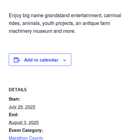
Enjoy big name grandstand entertainment, carnival
rides, animals, youth projects, an antique farm
machinery museum and more.
Add to calendar
DETAILS
Start:
July 29, 2025
End:
August 3, 2025
Event Category:
Marathon County