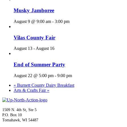
Musky Jamboree
August 9 @ 9:00 am
-
3:00 pm
Vilas County Fair
August 13
-
August 16
End of Summer Party
August 22 @ 5:00 pm
-
9:00 pm
«
Burnett County Dairy Breakfast
Arts & Crafts Fair
»
1509 N. 4th St, Ste 5
P.O. Box 10
Tomahawk, WI 54487