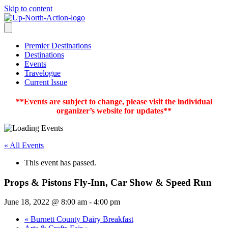
Skip to content
Premier Destinations
Destinations
Events
Travelogue
Current Issue
**Events are subject to change, please visit the individual
organizer’s website for updates**
« All Events
This event has passed.
Props & Pistons Fly-Inn, Car Show & Speed Run
June 18, 2022 @ 8:00 am
-
4:00 pm
«
Burnett County Dairy Breakfast