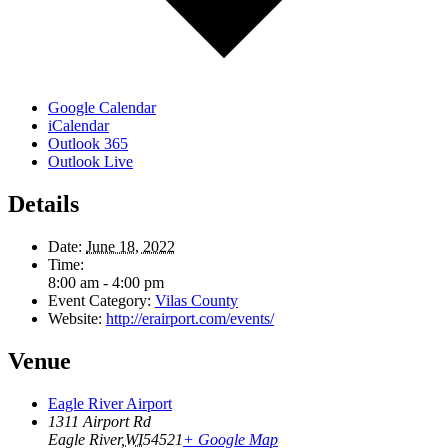
Google Calendar
iCalendar
Outlook 365
Outlook Live
Details
Date:
June 18, 2022
Time:
8:00 am - 4:00 pm
Event Category:
Vilas County
Website:
http://erairport.com/events/
Venue
Eagle River Airport
1311 Airport Rd
Eagle River
,
WI
54521
+ Google Map