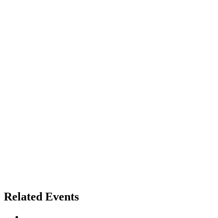
Related Events