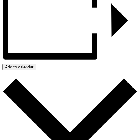
Add to calendar