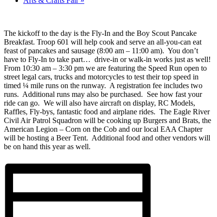
Arts & Crafts Fair
»
The kickoff to the day is the Fly-In and the Boy Scout Pancake
Breakfast. Troop 601 will help cook and serve an all-you-can eat
feast of pancakes and sausage (8:00 am – 11:00 am). You don’t
have to Fly-In to take part… drive-in or walk-in works just as well!
From 10:30 am – 3:30 pm we are featuring the Speed Run open to
street legal cars, trucks and motorcycles to test their top speed in
timed ¼ mile runs on the runway. A registration fee includes two
runs. Additional runs may also be purchased. See how fast your
ride can go. We will also have aircraft on display, RC Models,
Raffles, Fly-bys, fantastic food and airplane rides. The Eagle River
Civil Air Patrol Squadron will be cooking up Burgers and Brats, the
American Legion – Corn on the Cob and our local EAA Chapter
will be hosting a Beer Tent. Additional food and other vendors will
be on hand this year as well.