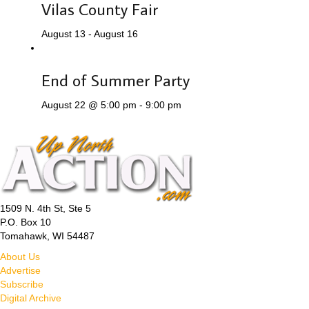
Vilas County Fair
August 13
-
August 16
End of Summer Party
August 22 @ 5:00 pm
-
9:00 pm
1509 N. 4th St, Ste 5
P.O. Box 10
Tomahawk, WI 54487
About Us
Advertise
Subscribe
Digital Archive