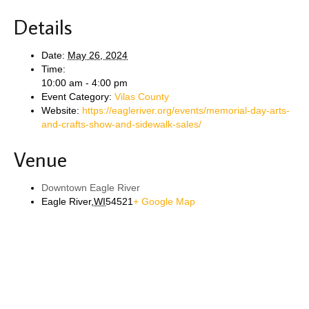
Details
Date:
May 26, 2024
Time:
10:00 am - 4:00 pm
Event Category:
Vilas County
Website:
https://eagleriver.org/events/memorial-day-arts-
and-crafts-show-and-sidewalk-sales/
Venue
Downtown Eagle River
Eagle River
,
WI
54521
+ Google Map