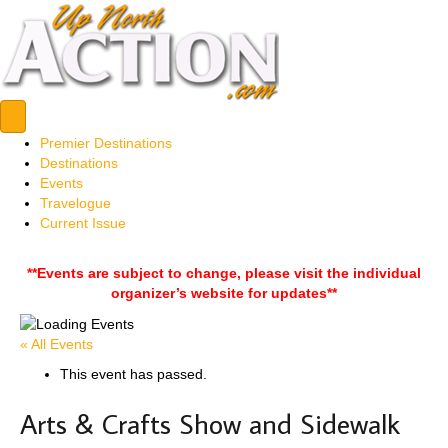
Premier Destinations
Destinations
Events
Travelogue
Current Issue
**Events are subject to change, please visit the individual
organizer’s website for updates**
« All Events
This event has passed.
Arts & Crafts Show and Sidewalk