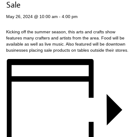
Sale
May 26, 2024 @ 10:00 am
-
4:00 pm
Kicking off the summer season, this arts and crafts show
features many crafters and artists from the area. Food will be
available as well as live music. Also featured will be downtown
businesses placing sale products on tables outside their stores.