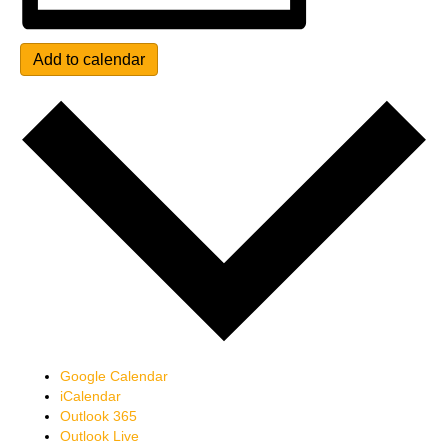
Add to calendar
Google Calendar
iCalendar
Outlook 365
Outlook Live