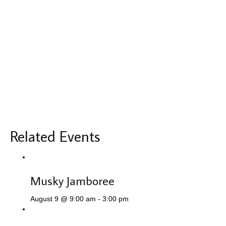
Related Events
Musky Jamboree
August 9 @ 9:00 am
-
3:00 pm