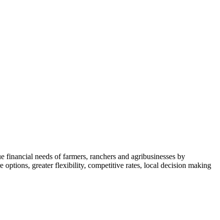
financial needs of farmers, ranchers and agribusinesses by
 options, greater flexibility, competitive rates, local decision making