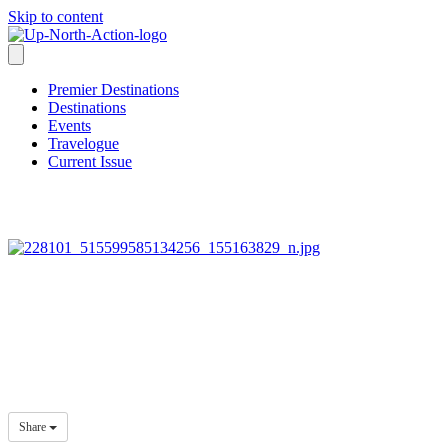
Skip to content
Premier Destinations
Destinations
Events
Travelogue
Current Issue
Share