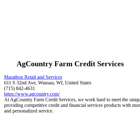
AgCountry Farm Credit Services
Marathon Retail and Services
611 S 32nd Ave, Wausau, WI, United States
(715) 842-4631
https://www.agcountry.com/
At AgCountry Farm Credit Services, we work hard to meet the unique 
providing competitive credit and financial services products with more
and personalized service.