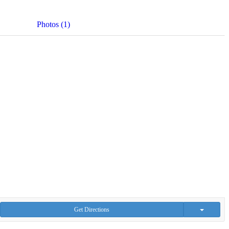
Photos (1)
Get Directions