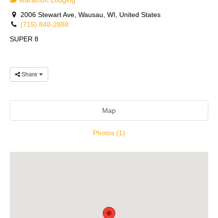
Marathon Lodging
2006 Stewart Ave, Wausau, WI, United States
(715) 848-2888
SUPER 8
Share
Map
Photos (1)