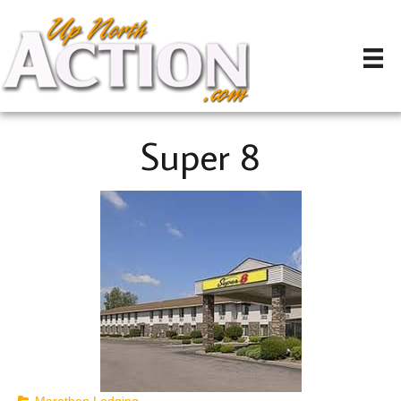
Super 8