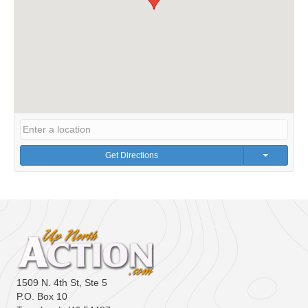
Get Directions
1509 N. 4th St, Ste 5
P.O. Box 10