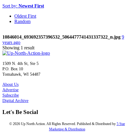
Sort by:
Newest First
Oldest First
Random
10846014_693692357396532_5064477741431337322_n.jpg
9
years ago
Showing 1 result
1509 N. 4th St, Ste 5
P.O. Box 10
Tomahawk, WI 54487
About Us
Advertise
Subscribe
Digital Archive
Let's Be Social
© 2026 Up North Action. All Rights Reserved. Published & Distributed by
5 Star
Marketing & Distribution