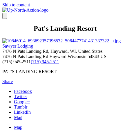
Skip to content
Pat's Landing Resort
Sawyer Lodging
7476 N Pats Landing Rd, Hayward, WI, United States
7476 N Pats Landing Rd
Hayward
Wisconsin
54843
US
(715) 945-2511
(715) 945-2511
PAT’S LANDING RESORT
Share
Facebook
Twitter
Google+
Tumblr
LinkedIn
Mail
Map