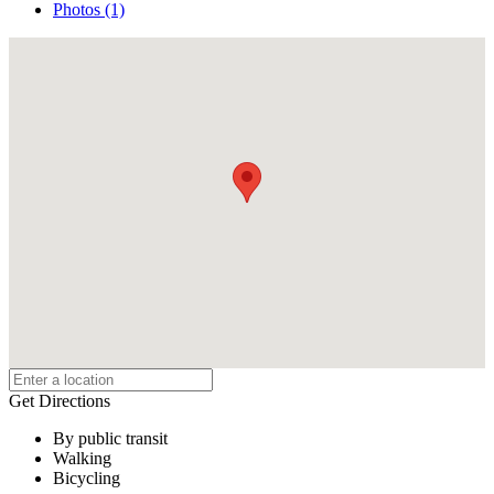
Photos (1)
Get Directions
By public transit
Walking
Bicycling