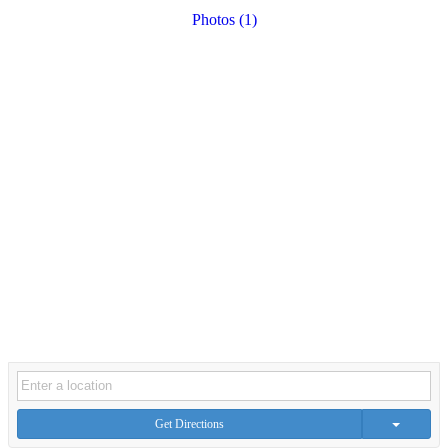
Photos (1)
Get Directions