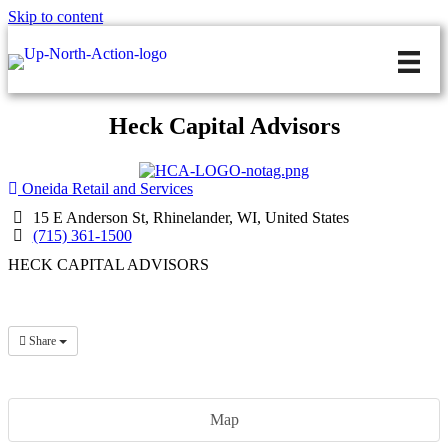
Skip to content
Heck Capital Advisors
Oneida Retail and Services
15 E Anderson St, Rhinelander, WI, United States
(715) 361-1500
HECK CAPITAL ADVISORS
Share
Map