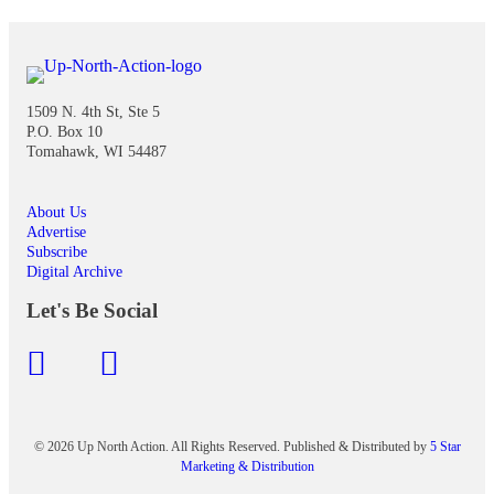
1509 N. 4th St, Ste 5
P.O. Box 10
Tomahawk, WI 54487
About Us
Advertise
Subscribe
Digital Archive
Let's Be Social
© 2026 Up North Action. All Rights Reserved. Published & Distributed by
5 Star
Marketing & Distribution