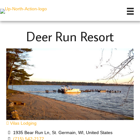
Deer Run Resort
Vilas Lodging
1935 Bear Run Ln, St. Germain, WI, United States
(715) 542-2172