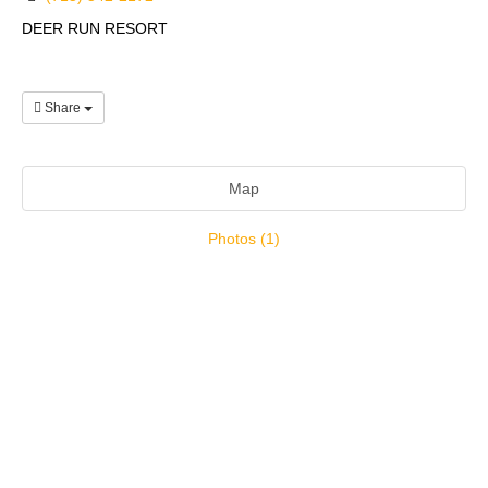
DEER RUN RESORT
Share
Map
Photos (1)