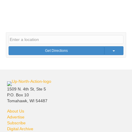
Get Directions
1509 N. 4th St, Ste 5
P.O. Box 10
Tomahawk, WI 54487
About Us
Advertise
Subscribe
Digital Archive