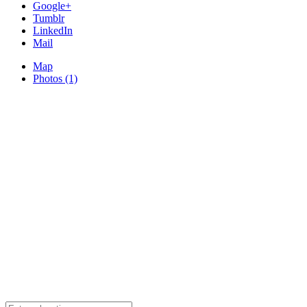
Google+
Tumblr
LinkedIn
Mail
Map
Photos (1)