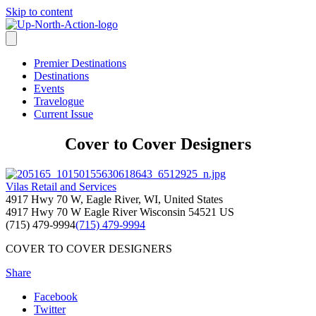
Skip to content
Premier Destinations
Destinations
Events
Travelogue
Current Issue
Cover to Cover Designers
Vilas Retail and Services
4917 Hwy 70 W, Eagle River, WI, United States
4917 Hwy 70 W
Eagle River
Wisconsin
54521
US
(715) 479-9994
(715) 479-9994
COVER TO COVER DESIGNERS
Share
Facebook
Twitter