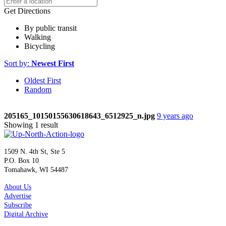
Get Directions
By public transit
Walking
Bicycling
Sort by:
Newest First
Oldest First
Random
205165_10150155630618643_6512925_n.jpg
9 years ago
Showing 1 result
1509 N. 4th St, Ste 5
P.O. Box 10
Tomahawk, WI 54487
About Us
Advertise
Subscribe
Digital Archive