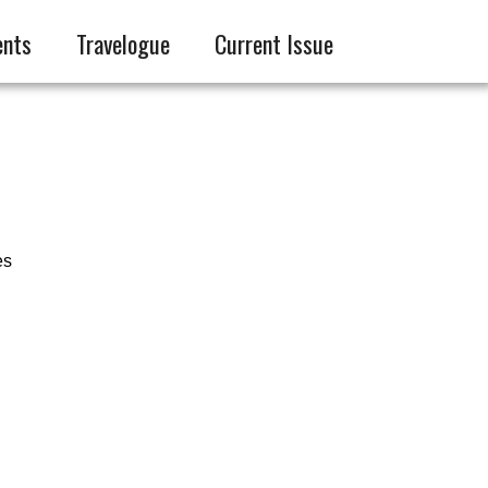
ents
Travelogue
Current Issue
es