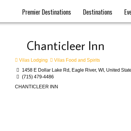
Premier Destinations
Destinations
Ev
Chanticleer Inn
Vilas Lodging
Vilas Food and Spirits
1458 E Dollar Lake Rd, Eagle River, WI, United Stat
(715) 479-4486
CHANTICLEER INN