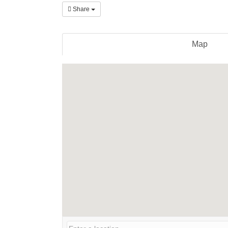
Share
Map