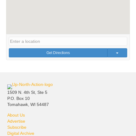
Get Directions
1509 N. 4th St, Ste 5
P.O. Box 10
Tomahawk, WI 54487
About Us
Advertise
Subscribe
Digital Archive