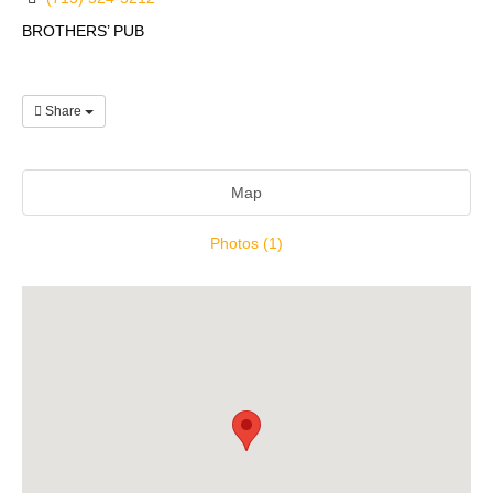
BROTHERS’ PUB
Share
Map
Photos (1)