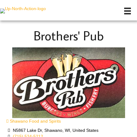
Brothers' Pub
Shawano Food and Spirits
N5867 Lake Dr, Shawano, WI, United States
(715) 524-5212