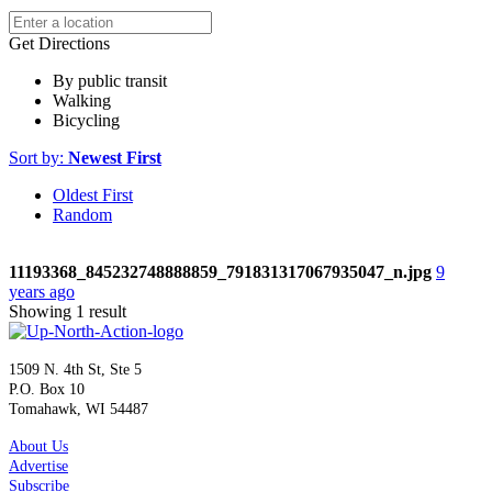
Get Directions
By public transit
Walking
Bicycling
Sort by:
Newest First
Oldest First
Random
11193368_845232748888859_791831317067935047_n.jpg
9
years ago
Showing 1 result
1509 N. 4th St, Ste 5
P.O. Box 10
Tomahawk, WI 54487
About Us
Advertise
Subscribe