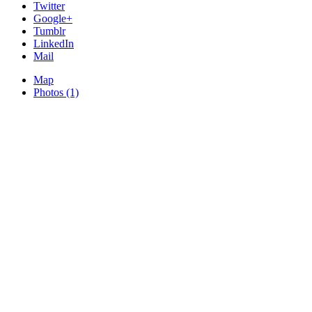
Twitter
Google+
Tumblr
LinkedIn
Mail
Map
Photos (1)