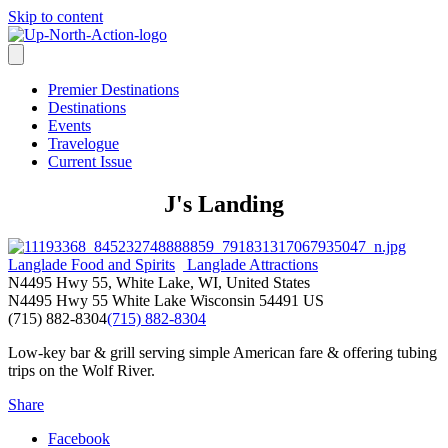
Skip to content
Premier Destinations
Destinations
Events
Travelogue
Current Issue
J's Landing
Langlade Food and Spirits
Langlade Attractions
N4495 Hwy 55, White Lake, WI, United States
N4495 Hwy 55
White Lake
Wisconsin
54491
US
(715) 882-8304
(715) 882-8304
Low-key bar & grill serving simple American fare & offering tubing
trips on the Wolf River.
Share
Facebook