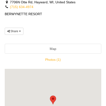
7706N Otte Rd, Hayward, WI, United States
(715) 634-4974
BERWYNETTE RESORT
Share
Map
Photos (1)