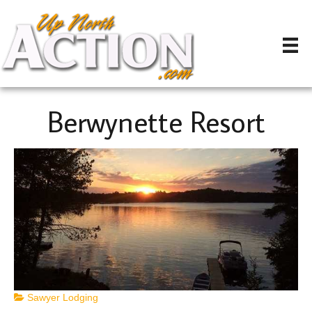
Berwynette Resort
Sawyer Lodging