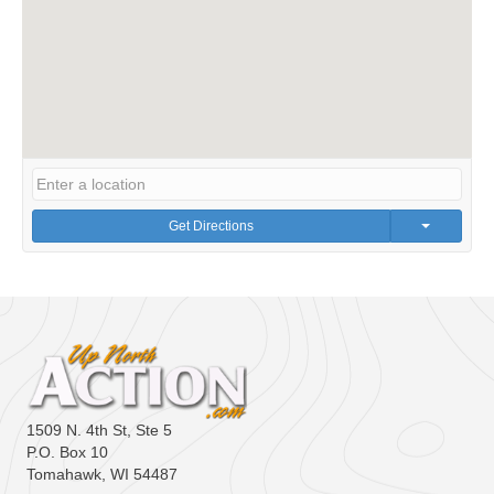
Get Directions
1509 N. 4th St, Ste 5
P.O. Box 10
Tomahawk, WI 54487