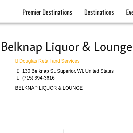
Premier Destinations
Destinations
Ev
Belknap Liquor & Lounge
Douglas Retail and Services
130 Belknap St, Superior, WI, United States
(715) 394-3616
BELKNAP LIQUOR & LOUNGE