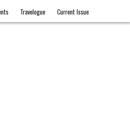
ents
Travelogue
Current Issue