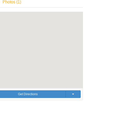
Photos (1)
Get Directions