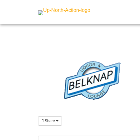
Share