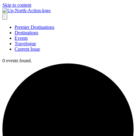
Skip to content
Premier Destinations
Destinations
Events
Travelogue
Current Issue
0 events found.