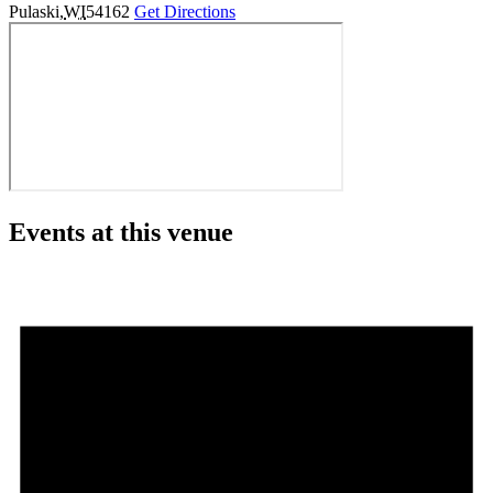
Pulaski
,
WI
54162
Get Directions
Events at this venue