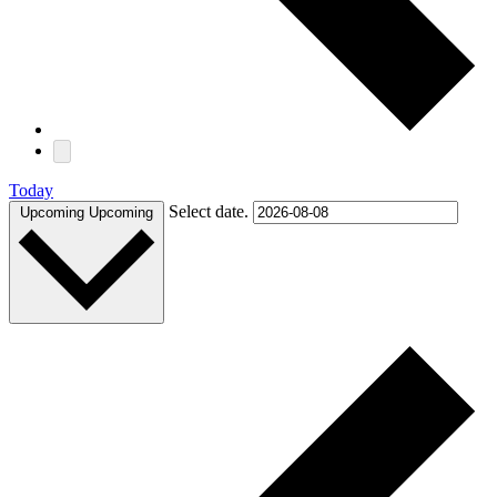
Today
Select date.
Upcoming
Upcoming