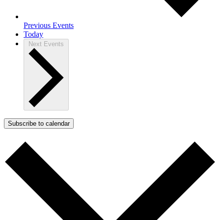
Previous
Events
Today
Next
Events
Subscribe to calendar