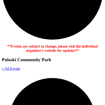
**Events are subject to change, please visit the individual
organizer’s website for updates**
Pulaski Community Park
« All Events