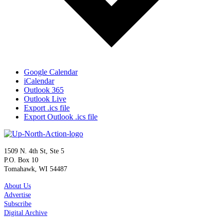
Google Calendar
iCalendar
Outlook 365
Outlook Live
Export .ics file
Export Outlook .ics file
1509 N. 4th St, Ste 5
P.O. Box 10
Tomahawk, WI 54487
About Us
Advertise
Subscribe
Digital Archive