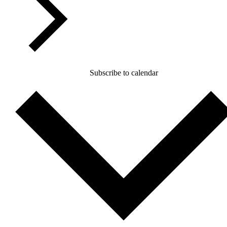
Subscribe to calendar