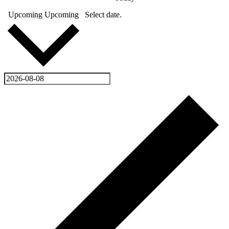
Upcoming
Upcoming
Select date.