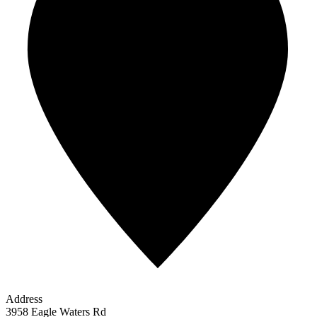
Address
3958 Eagle Waters Rd