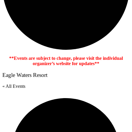
**Events are subject to change, please visit the individual
organizer’s website for updates**
Eagle Waters Resort
« All Events