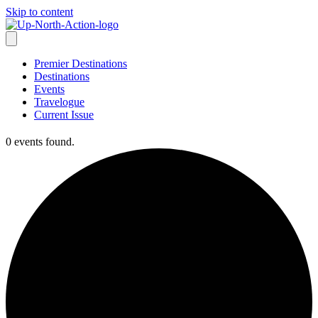
Skip to content
Premier Destinations
Destinations
Events
Travelogue
Current Issue
0 events found.