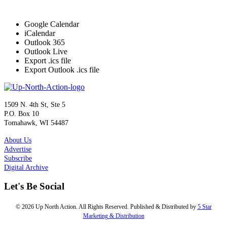
Google Calendar
iCalendar
Outlook 365
Outlook Live
Export .ics file
Export Outlook .ics file
1509 N. 4th St, Ste 5
P.O. Box 10
Tomahawk, WI 54487
About Us
Advertise
Subscribe
Digital Archive
Let's Be Social
© 2026 Up North Action. All Rights Reserved. Published & Distributed by
5 Star
Marketing & Distribution