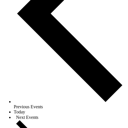
Previous
Events
Today
Next
Events