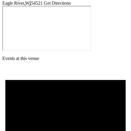
Eagle River
,
WI
54521
Get Directions
Events at this venue