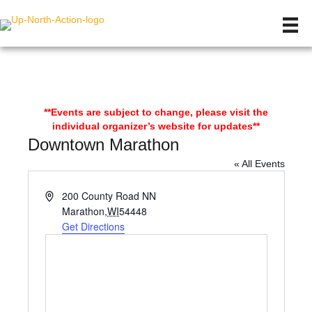
**Events are subject to change, please visit the
individual organizer’s website for updates**
Downtown Marathon
« All Events
A
200 County Road NN
d
Marathon
,
WI
54448
d
Get Directions
r
e
s
s