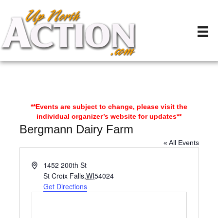
**Events are subject to change, please visit the
individual organizer’s website for updates**
Bergmann Dairy Farm
« All Events
A
1452 200th St
d
St Croix Falls
,
WI
54024
d
Get Directions
r
e