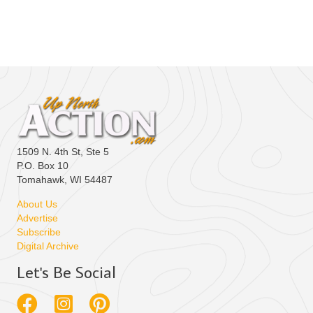
e
.
1509 N. 4th St, Ste 5
P.O. Box 10
Tomahawk, WI 54487
About Us
Advertise
Subscribe
Digital Archive
Let's Be Social