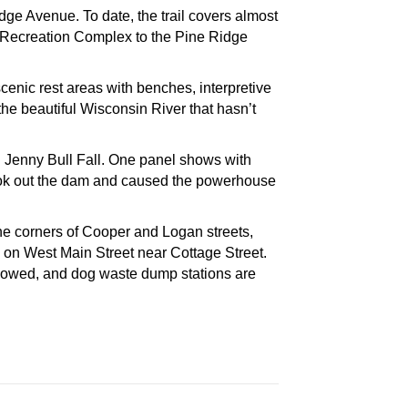
ge Avenue. To date, the trail covers almost
ea Recreation Complex to the Pine Ridge
scenic rest areas with benches, interpretive
the beautiful Wisconsin River that hasn’t
led Jenny Bull Fall. One panel shows with
 took out the dam and caused the powerhouse
the corners of Cooper and Logan streets,
 on West Main Street near Cottage Street.
llowed, and dog waste dump stations are