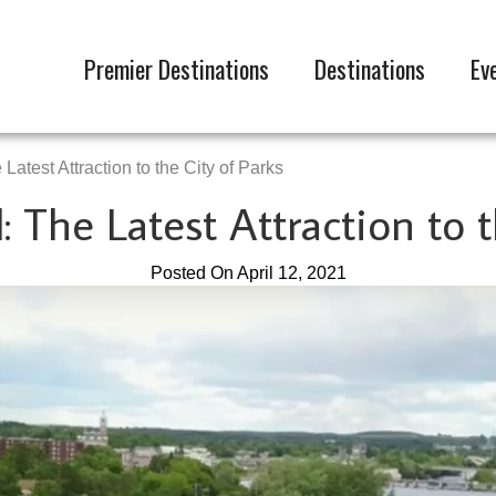
Premier Destinations
Destinations
Ev
Latest Attraction to the City of Parks
: The Latest Attraction to 
Posted On April 12, 2021