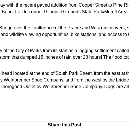
y with the recent paved addition from Cooper Street to Pine Rid
ver Bend Trail to connect Council Grounds State Park/Merrill Ar
Bridge over the confluence of the Prairie and Wisconsin rivers, 
and wildlife viewing opportunities, bike stations, and access to 
y of the City of Parks from its start as a logging settlement cal
instorm that dumped 15 inches of rain over 28 hours! The flood
ilhead located at the end of South Park Street, from the east at 
by Weinbrenner Shoe Company, and from the west by the bridge
 by Thorogood Outlet by Weinbrenner Shoe Company. Dogs are a
Share this Post