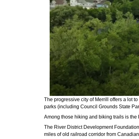
The progressive city of Merrill offers a lot 
parks (including Council Grounds State Park 
Among those hiking and biking trails is the
The River District Development Foundation s
miles of old railroad corridor from Canadian