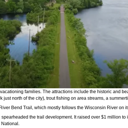
to vacationing families. The attractions include the historic and
just north of the city), trout fishing on area streams, a summert
 River Bend Trail, which mostly follows the Wisconsin River on it
pearheaded the trail development. It raised over $1 million to 
 National.