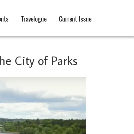
ents
Travelogue
Current Issue
the City of Parks