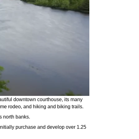
 beautiful downtown courthouse, its many
ime rodeo, and hiking and biking trails.
s north banks.
initially purchase and develop over 1.25