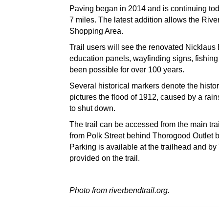
Paving began in 2014 and is continuing toda
7 miles. The latest addition allows the Ri
Shopping Area.
Trail users will see the renovated Nicklaus 
education panels, wayfinding signs, fishing 
been possible for over 100 years.
Several historical markers denote the histor
pictures the flood of 1912, caused by a ra
to shut down.
The trail can be accessed from the main tra
from Polk Street behind Thorogood Outlet 
Parking is available at the trailhead and
provided on the trail.
Photo from riverbendtrail.org.