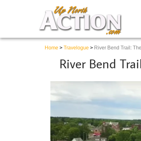
Home
>
Travelogue
>
River Bend Trail: The 
River Bend Trail