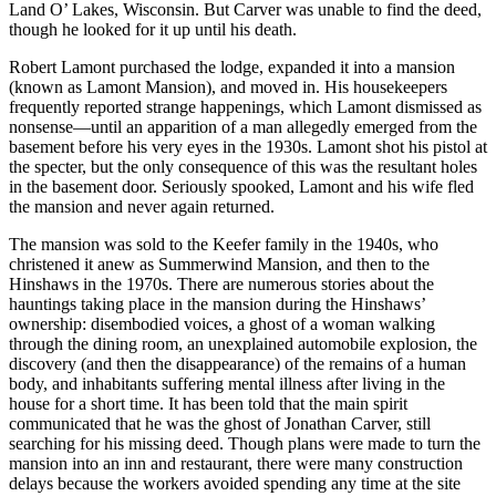
Land O’ Lakes, Wisconsin. But Carver was unable to find the deed,
though he looked for it up until his death.
Robert Lamont purchased the lodge, expanded it into a mansion
(known as Lamont Mansion), and moved in. His housekeepers
frequently reported strange happenings, which Lamont dismissed as
nonsense—until an apparition of a man allegedly emerged from the
basement before his very eyes in the 1930s. Lamont shot his pistol at
the specter, but the only consequence of this was the resultant holes
in the basement door. Seriously spooked, Lamont and his wife fled
the mansion and never again returned.
The mansion was sold to the Keefer family in the 1940s, who
christened it anew as Summerwind Mansion, and then to the
Hinshaws in the 1970s. There are numerous stories about the
hauntings taking place in the mansion during the Hinshaws’
ownership: disembodied voices, a ghost of a woman walking
through the dining room, an unexplained automobile explosion, the
discovery (and then the disappearance) of the remains of a human
body, and inhabitants suffering mental illness after living in the
house for a short time. It has been told that the main spirit
communicated that he was the ghost of Jonathan Carver, still
searching for his missing deed. Though plans were made to turn the
mansion into an inn and restaurant, there were many construction
delays because the workers avoided spending any time at the site