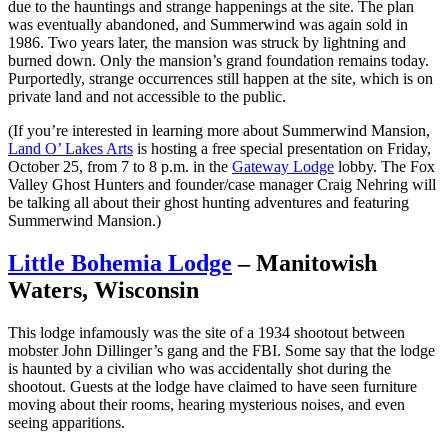
due to the hauntings and strange happenings at the site. The plan
was eventually abandoned, and Summerwind was again sold in
1986. Two years later, the mansion was struck by lightning and
burned down. Only the mansion’s grand foundation remains today.
Purportedly, strange occurrences still happen at the site, which is on
private land and not accessible to the public.
(If you’re interested in learning more about Summerwind Mansion,
Land O’ Lakes Arts
is hosting a free special presentation on Friday,
October 25, from 7 to 8 p.m. in the
Gateway Lodge
lobby. The Fox
Valley Ghost Hunters and founder/case manager Craig Nehring will
be talking all about their ghost hunting adventures and featuring
Summerwind Mansion.)
Little Bohemia Lodge
– Manitowish
Waters, Wisconsin
This lodge infamously was the site of a 1934 shootout between
mobster John Dillinger’s gang and the FBI. Some say that the lodge
is haunted by a civilian who was accidentally shot during the
shootout. Guests at the lodge have claimed to have seen furniture
moving about their rooms, hearing mysterious noises, and even
seeing apparitions.