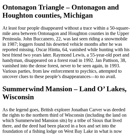
Ontonagon Triangle – Ontonagon and
Houghton counties, Michigan
At least four people disappeared without a trace within a 50-square-
mile area between Ontonagon and Houghton counties in the Upper
Peninsula. John Buccanero, 22, was last seen riding a snowmobile
in 1987; loggers found his deserted vehicle months after he was
reported missing. Oscar Hintta, 64, vanished while hunting with his
best friend two years later. Raymond Lewis, a 55-year-old poet and
handyman, disappeared on a forest road in 1992. Jan Pattison, 38,
vanished into the dense forest, never to be seen again, in 1993.
Various parties, from law enforcement to psychics, attempted to
uncover clues to these people’s disappearances—to no avail.
Summerwind Mansion – Land O’ Lakes,
Wisconsin
As the legend goes, British explorer Jonathan Carver was deeded
the rights to the northern third of Wisconsin (including the land on
which Summerwind Mansion sits) by a tribe of Sioux that lived
there, and the deed had been placed in a box and set into the
foundation of a fishing lodge on West Bay Lake in what is now