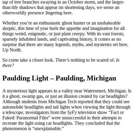
tap of tree branches swaying in an October storm, and the larger-
than-life shadows that appear on shortening days, we sense an
otherworldly presence lingering here.
Whether you’re an enthusiastic ghost hunter or an unshakeable
skeptic, this time of year fuels the appetite and imagination for all
things weird, enigmatic, or just plain creepy. With its vast forests,
sparsely inhabited lands, and captivating history, it comes as no
surprise that there are many legends, myths, and mysteries set here,
Up North.
So come take a closer look. There’s nothing to be scared of.
Is
there?
Paulding Light – Paulding, Michigan
A mysterious light appears in a valley near Watersmeet, Michigan. Is
it a ghost, swamp gas, or just an illusion created by car headlights?
Although students from Michigan Tech reported that they could see
automobile headlights and tail lights when viewing the light through
a telescope, investigators from the
SyFy
television show “Fact or
Faked: Paranormal Files” were unsuccessful in their attempts to
recreate the light using car headlights. They concluded that the
phenomenon is “unexplainable.”