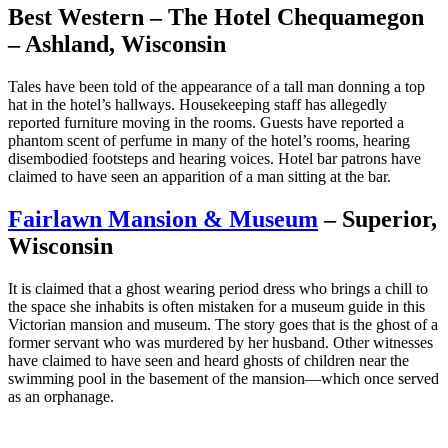
Best Western – The Hotel Chequamegon
– Ashland, Wisconsin
Tales have been told of the appearance of a tall man donning a top
hat in the hotel’s hallways. Housekeeping staff has allegedly
reported furniture moving in the rooms. Guests have reported a
phantom scent of perfume in many of the hotel’s rooms, hearing
disembodied footsteps and hearing voices. Hotel bar patrons have
claimed to have seen an apparition of a man sitting at the bar.
Fairlawn Mansion & Museum
– Superior,
Wisconsin
It is claimed that a ghost wearing period dress who brings a chill to
the space she inhabits is often mistaken for a museum guide in this
Victorian mansion and museum. The story goes that is the ghost of a
former servant who was murdered by her husband. Other witnesses
have claimed to have seen and heard ghosts of children near the
swimming pool in the basement of the mansion—which once served
as an orphanage.