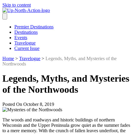
Skip to content
Premier Destinations
Destinations
Events
Travelogue
Current Issue
Home
>
Travelogue
>
Legends, Myths, and Mysteries of the
Northwoods
Legends, Myths, and Mysteries
of the Northwoods
Posted On October 8, 2019
The woods and roadways and historic buildings of northern
Wisconsin and the Upper Peninsula grow quiet as the summer fades
to a mere memory. With the crunch of fallen leaves underfoot, the