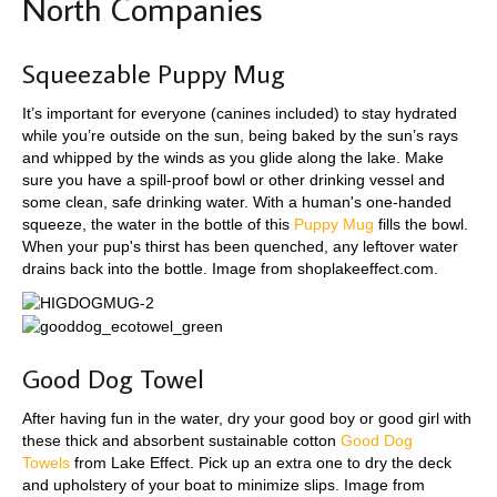
North Companies
Squeezable Puppy Mug
It’s important for everyone (canines included) to stay hydrated
while you’re outside on the sun, being baked by the sun’s rays
and whipped by the winds as you glide along the lake. Make
sure you have a spill-proof bowl or other drinking vessel and
some clean, safe drinking water. With a human's one-handed
squeeze, the water in the bottle of this
Puppy Mug
fills the bowl.
When your pup's thirst has been quenched, any leftover water
drains back into the bottle. Image from shoplakeeffect.com.
Good Dog Towel
After having fun in the water, dry your good boy or good girl with
these thick and absorbent sustainable cotton
Good Dog
Towels
from Lake Effect. Pick up an extra one to dry the deck
and upholstery of your boat to minimize slips. Image from