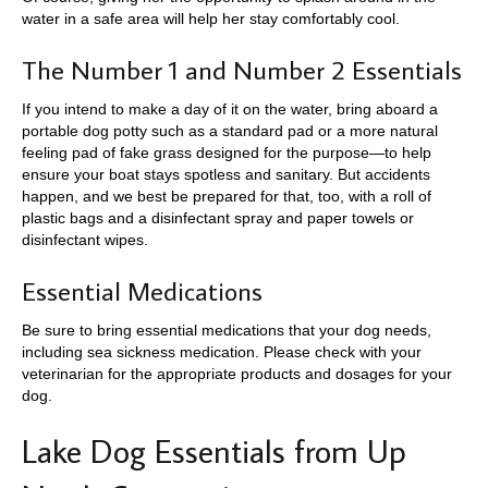
water in a safe area will help her stay comfortably cool.
The Number 1 and Number 2 Essentials
If you intend to make a day of it on the water, bring aboard a
portable dog potty such as a standard pad or a more natural
feeling pad of fake grass designed for the purpose—to help
ensure your boat stays spotless and sanitary. But accidents
happen, and we best be prepared for that, too, with a roll of
plastic bags and a disinfectant spray and paper towels or
disinfectant wipes.
Essential Medications
Be sure to bring essential medications that your dog needs,
including sea sickness medication. Please check with your
veterinarian for the appropriate products and dosages for your
dog.
Lake Dog Essentials from Up