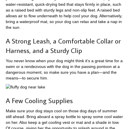
water-resistant, quick-drying bed that stays firmly in place, such
as a raised bed with sturdy legs and non-slip feet. A raised bed
allows air to flow underneath to help cool your dog. Alternatively,
bring a waterproof mat, so your dog can relax and take a nap in
the sun.
A Strong Leash, a Comfortable Collar or
Harness, and a Sturdy Clip
You never know when your dog might think it’s a great time for a
swim or a rendezvous with the dog in the passing pontoon at a
dangerous moment, so make sure you have a plan—and the
means—to secure him.
A Few Cooling Supplies
Make sure your dog stays cool on those dog days of summer
still ahead. Bring aboard a spray bottle to spray some cool water
on her. Also keep a gel cooling vest or mat and a shade in tow.
Of course, giving her the opportunity to splash around in the