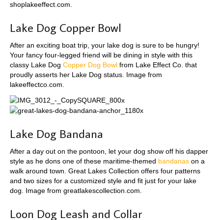
shoplakeeffect.com.
Lake Dog Copper Bowl
After an exciting boat trip, your lake dog is sure to be hungry!
Your fancy four-legged friend will be dining in style with this
classy Lake Dog
Copper Dog Bowl
from Lake Effect Co. that
proudly asserts her Lake Dog status. Image from
lakeeffectco.com.
Lake Dog Bandana
After a day out on the pontoon, let your dog show off his dapper
style as he dons one of these maritime-themed
bandanas
on a
walk around town. Great Lakes Collection offers four patterns
and two sizes for a customized style and fit just for your lake
dog. Image from greatlakescollection.com.
Loon Dog Leash and Collar