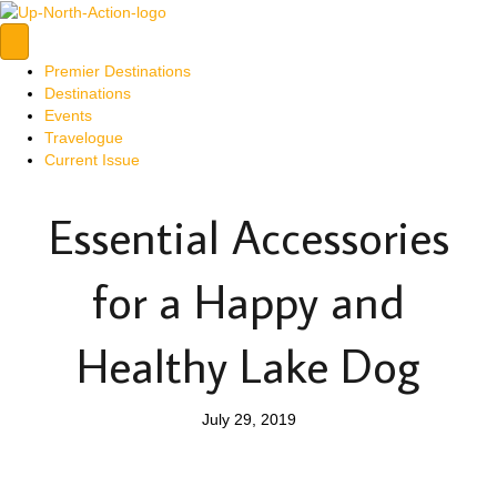
Premier Destinations
Destinations
Events
Travelogue
Current Issue
Essential Accessories
for a Happy and
Healthy Lake Dog
July 29, 2019