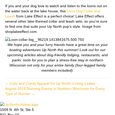
If you and your dog love to watch and listen to the loons out on
the water back at the lake house, this
Loon Dog Collar and
Leash
from Lake Effect is a perfect choice! Lake Effect offers
several other lake-themed collar and leash sets, so you’re sure
to find one that suits your Up North pup’s style. Image from
shoplakeeffect.com.
We hope you and your furry friends have a great time on your
boating adventures Up North this summer! Look out for our
upcoming articles about dog-friendly lodging, restaurants, and
parks: tools for you to plan a stress-free stay in northern
Wisconsin not only for your entire family (four-legged family
members included).
← Cute and Comfy Apparel for Up North–Loving Ladies
August 2019 Running Events in Northern Wisconsin for Every
Type of Runner →
1509 N. 4th St, Ste 5
P.O. Box 10