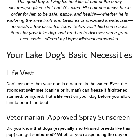
This good boy is living his best life at one of the many
picturesque places in Land O' Lakes. His humans know that in
order for him to be safe, happy, and healthy—whether he is
exploring the area trails and beaches or on-board a watercraft—
he needs a few essential items. Below you'll find some basic
items for your lake dog, and read on to discover some great
accessories offered by Upper Midwest companies.
Your Lake Dog's Basic Necessities
Life Vest
Don’t assume that your dog is a natural in the water. Even the
strongest swimmer (canine or human) can freeze if frightened,
stunned, or injured. Put a life vest on your dog before you allow
him to board the boat.
Veterinarian-Approved Spray Sunscreen
Did you know that dogs (especially short-haired breeds like this
pup) can get sunburned? Whether you’re spending the day on