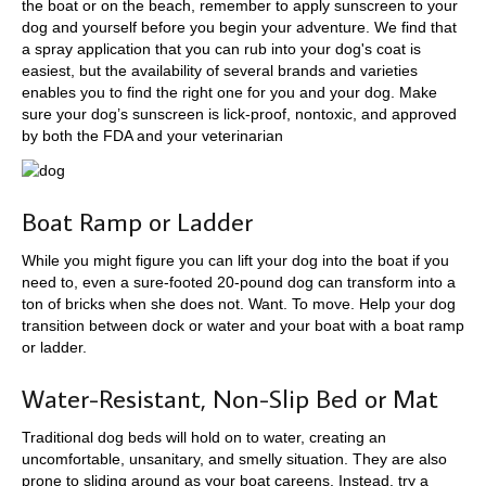
the boat or on the beach, remember to apply sunscreen to your
dog and yourself before you begin your adventure. We find that
a spray application that you can rub into your dog's coat is
easiest, but the availability of several brands and varieties
enables you to find the right one for you and your dog. Make
sure your dog’s sunscreen is lick-proof, nontoxic, and approved
by both the FDA and your veterinarian
Boat Ramp or Ladder
While you might figure you can lift your dog into the boat if you
need to, even a sure-footed 20-pound dog can transform into a
ton of bricks when she does not. Want. To move. Help your dog
transition between dock or water and your boat with a boat ramp
or ladder.
Water-Resistant, Non-Slip Bed or Mat
Traditional dog beds will hold on to water, creating an
uncomfortable, unsanitary, and smelly situation. They are also
prone to sliding around as your boat careens. Instead, try a