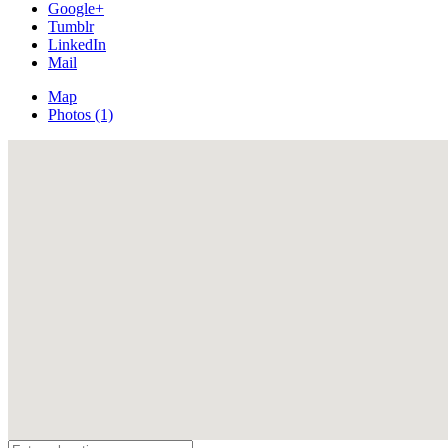
Google+
Tumblr
LinkedIn
Mail
Map
Photos (1)