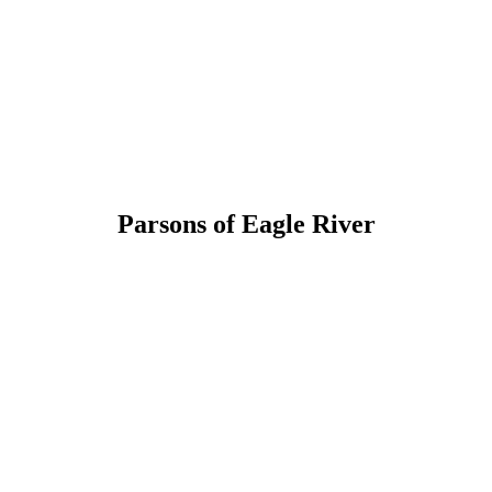
Parsons of Eagle River