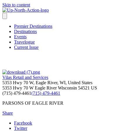
Skip to content
Premier Destinations
Destinations
Events
Travelogue
Current Issue
Vilas Retail and Services
5353 Hwy 70 W, Eagle River, WI, United States
5353 Hwy 70 W
Eagle River
Wisconsin
54521
US
(715) 479-4461
(715) 479-4461
PARSONS OF EAGLE RIVER
Share
Facebook
Twitter