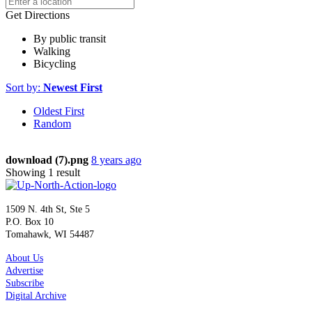
Get Directions
By public transit
Walking
Bicycling
Sort by:
Newest First
Oldest First
Random
download (7).png
8 years ago
Showing 1 result
1509 N. 4th St, Ste 5
P.O. Box 10
Tomahawk, WI 54487
About Us
Advertise
Subscribe
Digital Archive